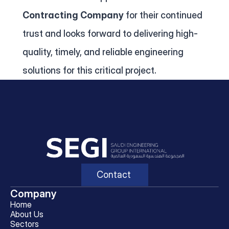
Contracting Company
 for their continued 
trust and looks forward to delivering high-
quality, timely, and reliable engineering 
solutions for this critical project.
Contact
Company
Home
About Us
Sectors