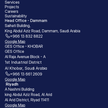
Services
Projects
Careers
Sustainability
Head Office - Dammam
Saihati Building, 
King Abdul Aziz Road, Dammam, Saudi Arabia
+966 13 832 8822
Google Map
GES Office - KHOBAR
GES Office 
Al Raja Avenue Block - A 
1st Industrial District 
Al Khobar, Saudi Arabia
+966 13 661 2609
Google Map
 Riyadh
A Nashmi Building
king Abdul Aziz Road, Al Arid
Al Arid District, Riyad 11411
Google Map