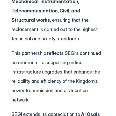
Mechanical, Instrumentation, 
Telecommunication, Civil, and 
Structural works
, ensuring that the 
replacement is carried out to the highest 
technical and safety standards.
This partnership reflects SEGI’s continued 
commitment to supporting critical 
infrastructure upgrades that enhance the 
reliability and efficiency of the Kingdom’s 
power transmission and distribution 
network.
SEGI extends its appreciation to 
Al Osais 