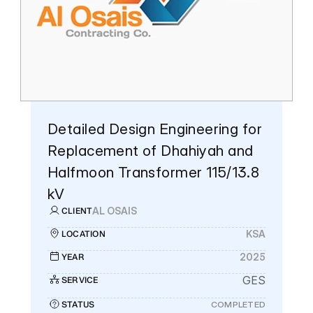
Who We Are
Our Leadership
Our History
News
Detailed Design Engineering for 
About Us
Replacement of Dhahiyah and 
Halfmoon Transformer 115/13.8 
Who We Are
kV
Our Leadership
AL OSAIS
CLIENT
Our History
KSA
LOCATION
2025
YEAR
GES
SERVICE
STATUS
COMPLETED