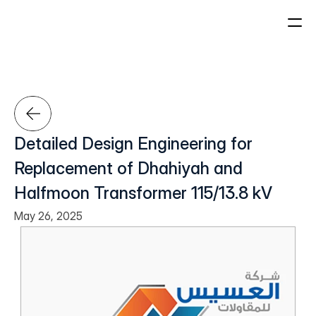
About Us
Projects
Who We Are
Our Leadership
Detailed Design Engineering for 
Our History
Home
Replacement of Dhahiyah and 
Sectors
Halfmoon Transformer 115/13.8 kV
May 26, 2025
Sustainability
Careers
About Us