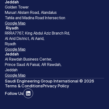
Jeddah
Golden Tower
Muruat Alislam Road, Alandalus
Tahlia and Madina Road Intersection
Google Map
 Riyadh
RRRA7767, King Abdul Aziz Branch Rd,
Al Arid District, Al Aarid, 
Riyadh
Google Map
Jeddah
Al Rawdah Business Center, 
Prince Saud Al Faisal, AR Rawdah, 
Jeddah
Google Map
Saudi Engineering Group International © 2026
Terms & Conditions
Privacy Policy
Follow Us