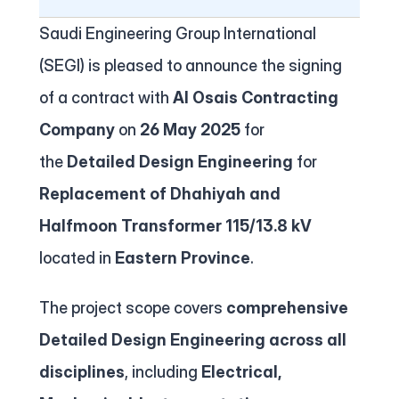
Contact
Saudi Engineering Group International 
(SEGI) is pleased to announce the signing 
of a contract with 
Al Osais Contracting 
Company
 on 
26 May 2025
 for 
the 
Detailed Design Engineering
 for 
Replacement of Dhahiyah and 
Halfmoon Transformer 115/13.8 kV 
located in 
Eastern Province
.
The project scope covers 
comprehensive 
Detailed Design Engineering across all 
disciplines
, including 
Electrical, 