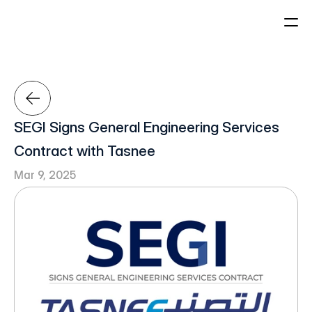
About Us
Projects
Who We Are
Our Leadership
SEGI Signs General Engineering Services 
Our History
Home
Contract with Tasnee
Mar 9, 2025
Sectors
Sustainability
Careers
About Us