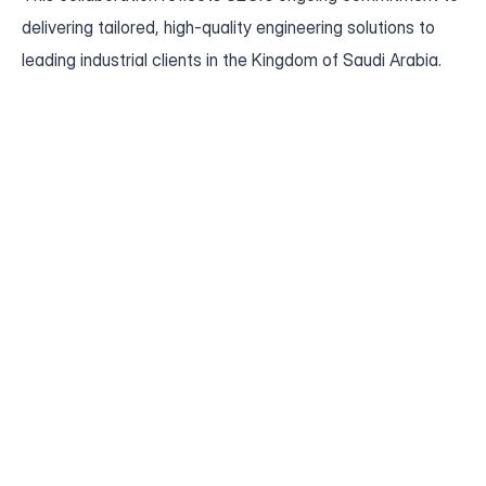
delivering tailored, high-quality engineering solutions to 
leading industrial clients in the Kingdom of Saudi Arabia.