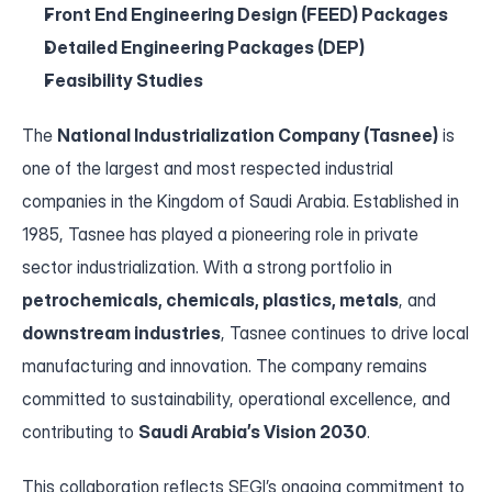
Front End Engineering Design (FEED) Packages
Contact
Detailed Engineering Packages (DEP)
Feasibility Studies
The 
National Industrialization Company (Tasnee)
 is 
one of the largest and most respected industrial 
companies in the Kingdom of Saudi Arabia. Established in 
1985, Tasnee has played a pioneering role in private 
sector industrialization. With a strong portfolio in 
petrochemicals, chemicals, plastics, metals
, and 
downstream industries
, Tasnee continues to drive local 
manufacturing and innovation. The company remains 
committed to sustainability, operational excellence, and 
contributing to 
Saudi Arabia’s Vision 2030
.
This collaboration reflects SEGI’s ongoing commitment to 