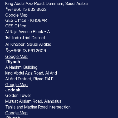
King Abdul Aziz Road, Dammam, Saudi Arabia
+966 13 832 8822
Google Map
GES Office - KHOBAR
GES Office 
Al Raja Avenue Block - A 
1st Industrial District 
Al Khobar, Saudi Arabia
+966 13 661 2609
Google Map
 Riyadh
A Nashmi Building
king Abdul Aziz Road, Al Arid
Al Arid District, Riyad 11411
Google Map
Jeddah
Golden Tower
Muruat Alislam Road, Alandalus
Tahlia and Madina Road Intersection
Google Map