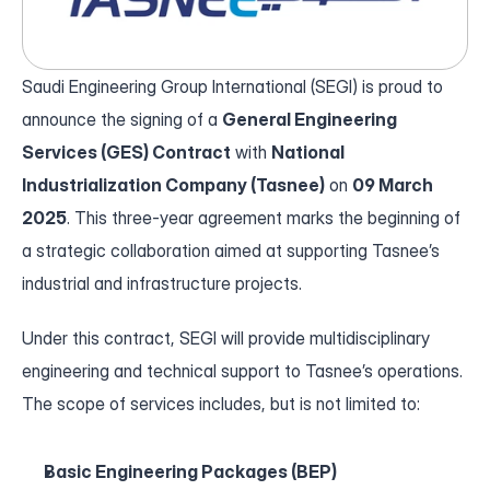
Who We Are
Our Leadership
Saudi Engineering Group International (SEGI) is proud to 
Our History
announce the signing of a 
General Engineering 
Services (GES) Contract
 with 
National 
News
Industrialization Company (Tasnee)
 on 
09 March 
2025
. This three-year agreement marks the beginning of 
About Us
a strategic collaboration aimed at supporting Tasnee’s 
industrial and infrastructure projects.
Who We Are
Our Leadership
Under this contract, SEGI will provide multidisciplinary 
Our History
engineering and technical support to Tasnee’s operations. 
The scope of services includes, but is not limited to:
Basic Engineering Packages (BEP)