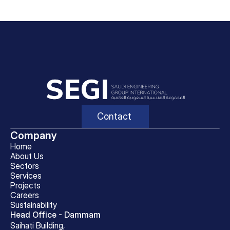
Contact
Company
Home
About Us
Sectors
Services
Projects
Careers
Sustainability
Head Office - Dammam
Saihati Building, 